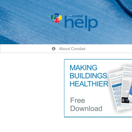
About Condair